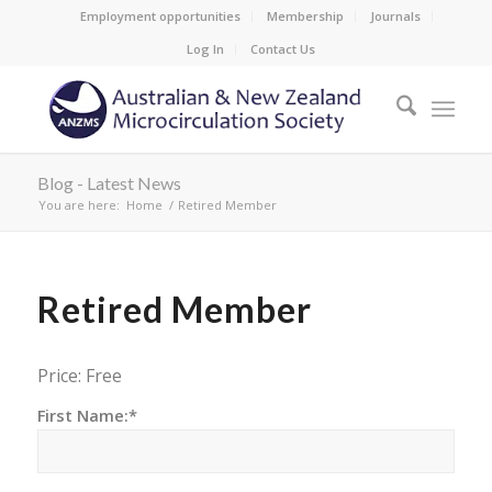
Employment opportunities
Membership
Journals
Log In
Contact Us
Blog - Latest News
You are here:
Home
/
Retired Member
Retired Member
Price:
Free
First Name:*