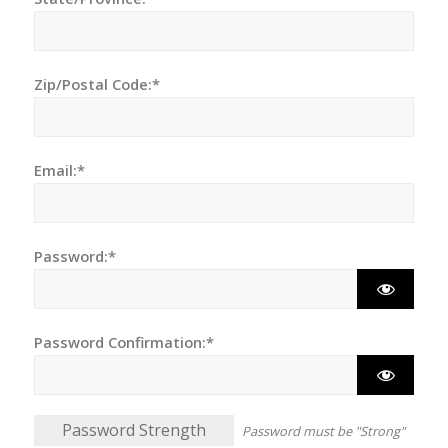
Zip/Postal Code:*
Email:*
Password:*
Password Confirmation:*
Password Strength
Password must be "Strong"