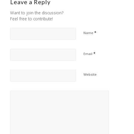
Leave a Reply
Want to join the discussion?
Feel free to contribute!
*
Name
*
Email
Website