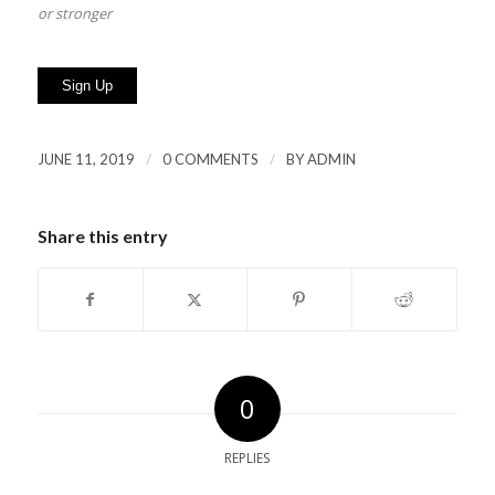
or stronger
No val
/
/
JUNE 11, 2019
0 COMMENTS
BY
ADMIN
Share this entry
0
REPLIES