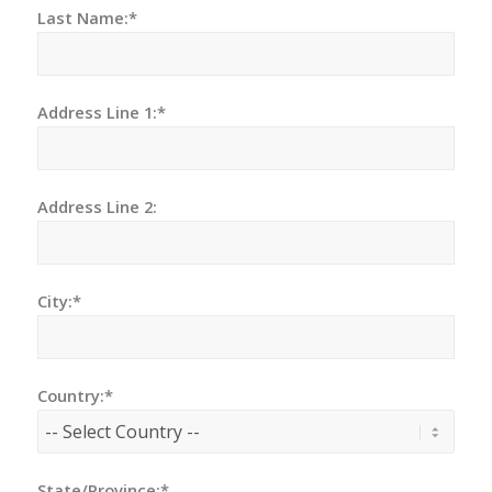
Last Name:*
Address Line 1:*
Address Line 2:
City:*
Country:*
State/Province:*