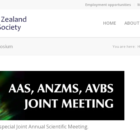
Employment opportunities
M
HOME
ABOUT
posium
You are here:
H
special Joint Annual Scientific Meeting.