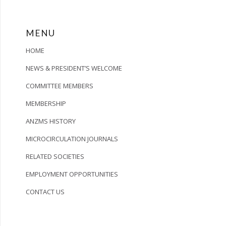
MENU
HOME
NEWS & PRESIDENT’S WELCOME
COMMITTEE MEMBERS
MEMBERSHIP
ANZMS HISTORY
MICROCIRCULATION JOURNALS
RELATED SOCIETIES
EMPLOYMENT OPPORTUNITIES
CONTACT US