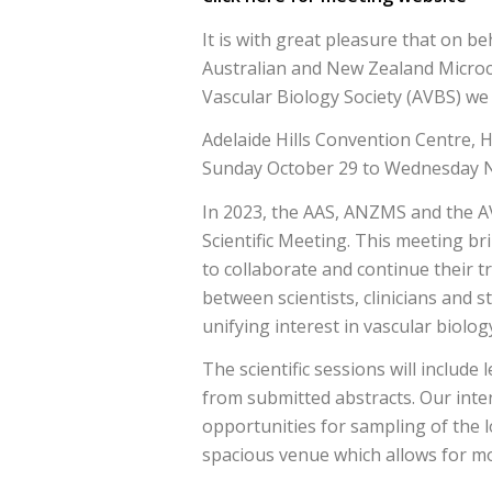
It is with great pleasure that on be
Australian and New Zealand Microc
Vascular Biology Society (AVBS) we w
Adelaide Hills Convention Centre, 
Sunday October 29 to Wednesday 
In 2023, the AAS, ANZMS and the A
Scientific Meeting. This meeting br
to collaborate and continue their 
between scientists, clinicians and s
unifying interest in vascular biolog
The scientific sessions will include 
from submitted abstracts. Our intent
opportunities for sampling of the l
spacious venue which allows for mos