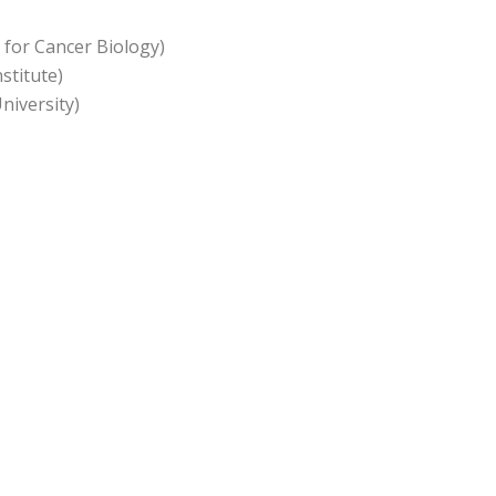
 for Cancer Biology)
stitute)
iversity)