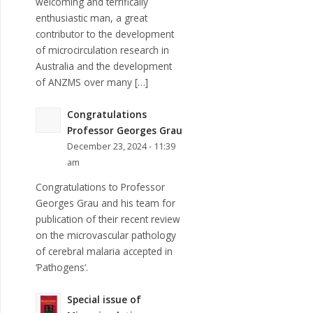
welcoming and terrifically
enthusiastic man, a great
contributor to the development
of microcirculation research in
Australia and the development
of ANZMS over many […]
Congratulations
Professor Georges Grau
December 23, 2024 - 11:39
am
Congratulations to Professor
Georges Grau and his team for
publication of their recent review
on the microvascular pathology
of cerebral malaria accepted in
‘Pathogens‘.
Special issue of