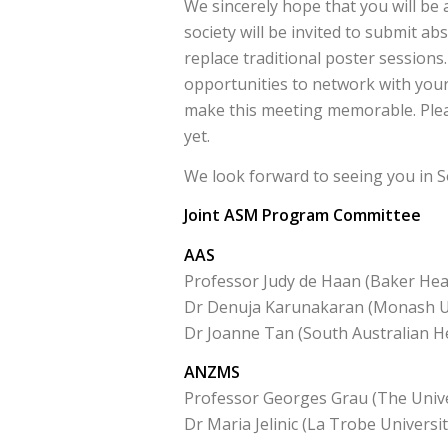
We sincerely hope that you will be 
society will be invited to submit abs
replace traditional poster sessions.
opportunities to network with your 
make this meeting memorable. Plea
yet.
We look forward to seeing you in S
Joint ASM Program Committee
AAS
Professor Judy de Haan (Baker Hear
Dr Denuja Karunakaran (Monash Un
Dr Joanne Tan (South Australian He
ANZMS
Professor Georges Grau (The Unive
Dr Maria Jelinic (La Trobe Universit