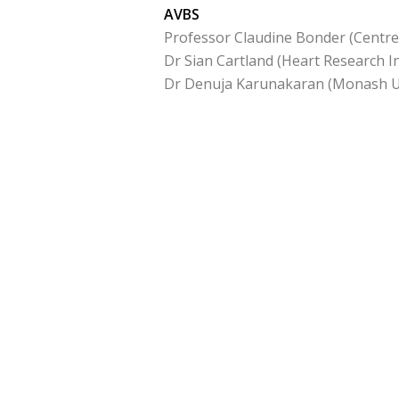
AVBS
Professor Claudine Bonder (Centre
Dr Sian Cartland (Heart Research In
Dr Denuja Karunakaran (Monash Un