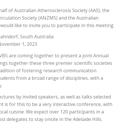
half of Australian Atherosclerosis Society (AAS), the
irculation Society (ANZMS) and the Australian
ould like to invite you to participate in this meeting.
Hahndorf, South Australia
November 1, 2023
VBS are coming together to present a joint Annual
ings together these three premier scientific societies
tradition of fostering research communication
tudents from a broad range of disciplines, with a
y.
lectures by invited speakers, as well as talks selected
 is for this to be a very interactive conference, with
ocal cuisine. We expect over 120 participants in a
t delegates to stay onsite in the Adelaide Hills.