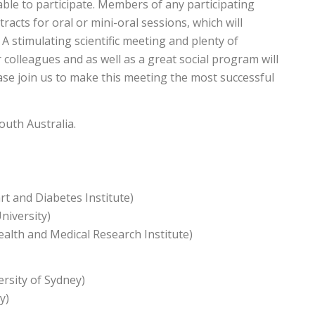
able to participate. Members of any participating
tracts for oral or mini-oral sessions, which will
 A stimulating scientific meeting and plenty of
colleagues and as well as a great social program will
se join us to make this meeting the most successful
outh Australia.
t and Diabetes Institute)
iversity)
alth and Medical Research Institute)
rsity of Sydney)
y)