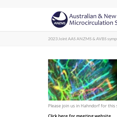
2023 Joint AAS ANZMS & AVBS sym
Please join us in Hahndorf for this 
Click here for meeting website