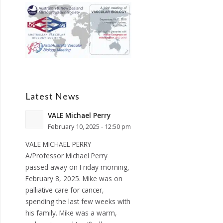
Latest News
VALE Michael Perry
February 10, 2025 - 12:50 pm
VALE MICHAEL PERRY
A/Professor Michael Perry
passed away on Friday morning,
February 8, 2025. Mike was on
palliative care for cancer,
spending the last few weeks with
his family. Mike was a warm,