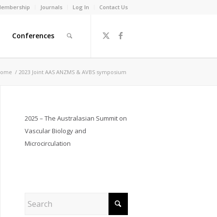
embership
Journals
Log In
Contact Us
Conferences
ome
/
2023 Joint AAS ANZMS & AVBS symposium
2025 – The Australasian Summit on
Vascular Biology and
Microcirculation